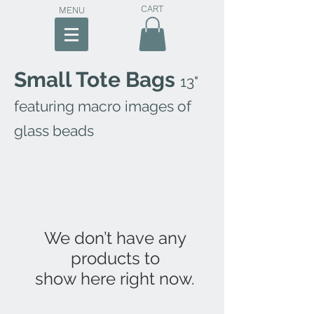
CART
MENU
Small Tote Bags
13"
featuring macro images of
glass beads
We don’t have any
products to
show here right now.