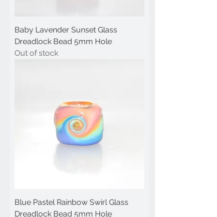
Baby Lavender Sunset Glass
Dreadlock Bead 5mm Hole
Out of stock
Blue Pastel Rainbow Swirl Glass
Dreadlock Bead 5mm Hole