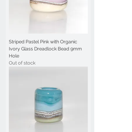
Striped Pastel Pink with Organic
Ivory Glass Dreadlock Bead 9mm
Hole
Out of stock