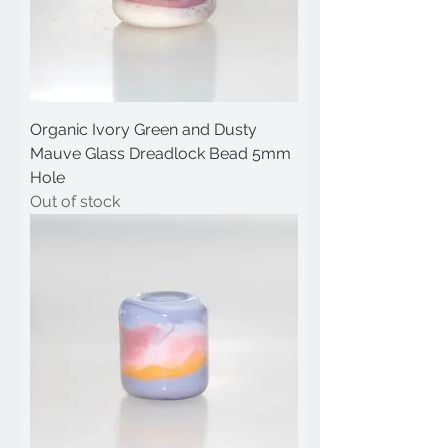
Organic Ivory Green and Dusty
Mauve Glass Dreadlock Bead 5mm
Hole
Out of stock