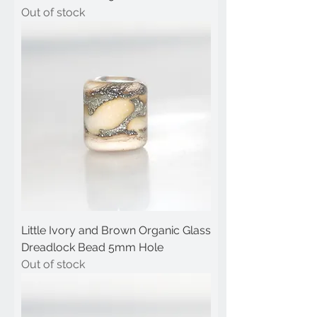
Out of stock
Little Ivory and Brown Organic Glass
Dreadlock Bead 5mm Hole
Out of stock