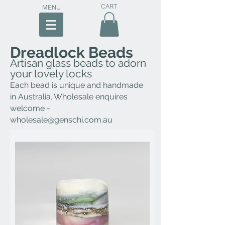
CART
MENU
Dreadlock Beads
Artisan glass beads to adorn
your lovely locks
E
ach bead is unique and h
andmade
in Australia. Whol
esale enquires
welcome -
wholesale@genschi.com.au