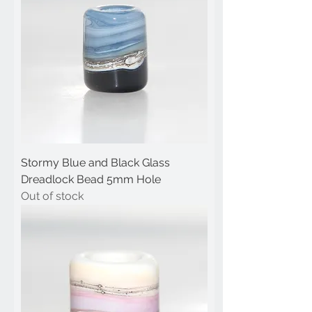
Stormy Blue and Black Glass
Dreadlock Bead 5mm Hole
Out of stock