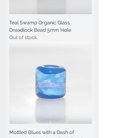
Teal Swamp Organic Glass
Dreadlock Bead 5mm Hole
Out of stock
Mottled Blues with a Dash of