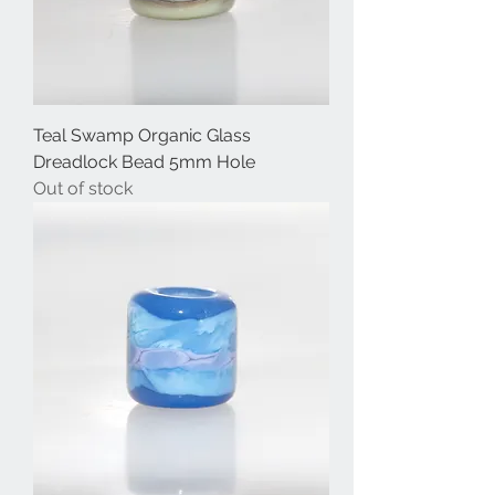
Teal Swamp Organic Glass
Dreadlock Bead 5mm Hole
Out of stock