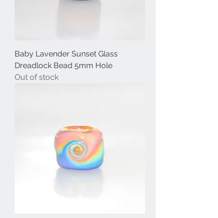
Baby Lavender Sunset Glass
Dreadlock Bead 5mm Hole
Out of stock