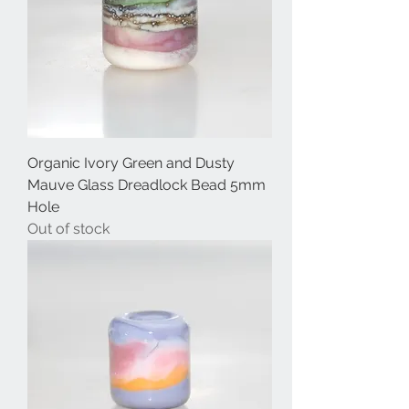
Organic Ivory Green and Dusty
Mauve Glass Dreadlock Bead 5mm
Hole
Out of stock