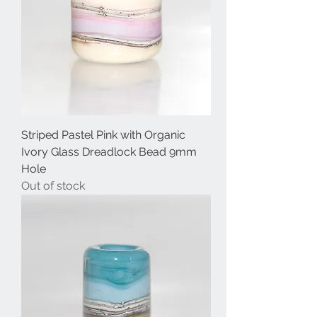
Striped Pastel Pink with Organic
Ivory Glass Dreadlock Bead 9mm
Hole
Out of stock