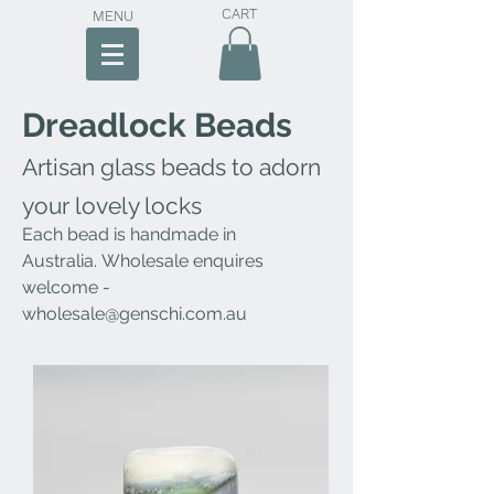
CART
MENU
Dreadlock Beads
Artisan glass beads to adorn
your lovely locks
Each bead is handmade
in
Australia
.
Wholesale enquires
welcome -
wholesale@genschi.com.au