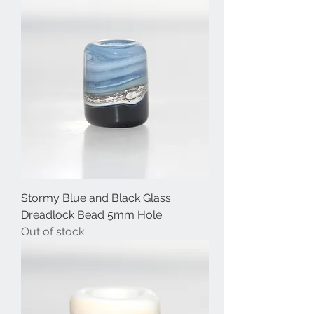
Stormy Blue and Black Glass
Dreadlock Bead 5mm Hole
Out of stock