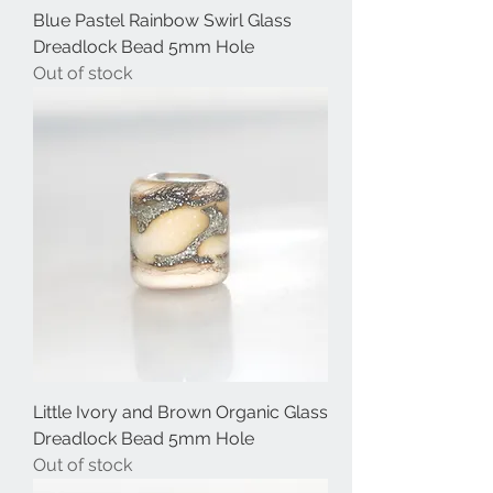
Blue Pastel Rainbow Swirl Glass
Dreadlock Bead 5mm Hole
Out of stock
Little Ivory and Brown Organic Glass
Dreadlock Bead 5mm Hole
Out of stock