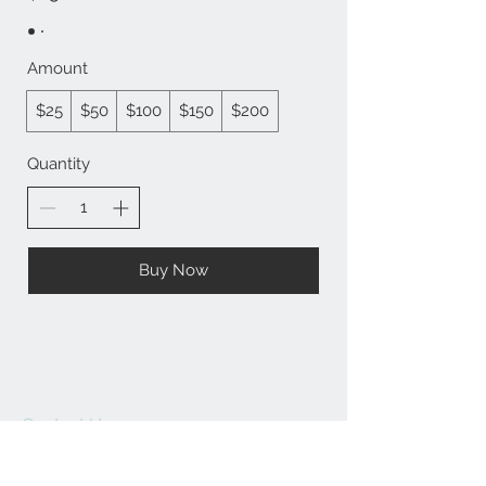
Amount
$25
$50
$100
$150
$200
Quantity
Buy Now
Contact Us:
angela@genschi.com.
au