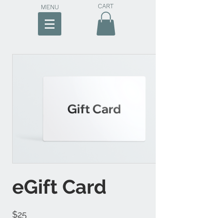
CART
MENU
eGift Card
$25