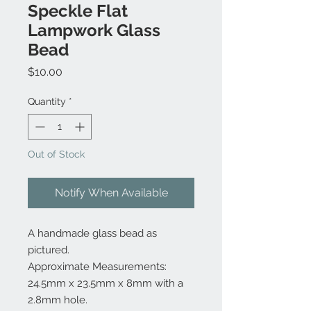
Speckle Flat
Lampwork Glass
Bead
Price
$10.00
Quantity
*
Out of Stock
Notify When Available
A handmade glass bead as
pictured.
Approximate Measurements:
24.5mm x 23.5mm x 8mm with a
2.8mm hole.