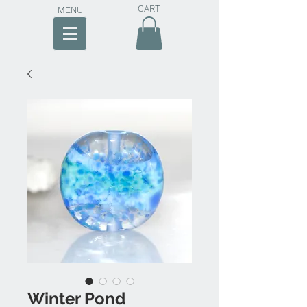
CART
MENU
Winter Pond