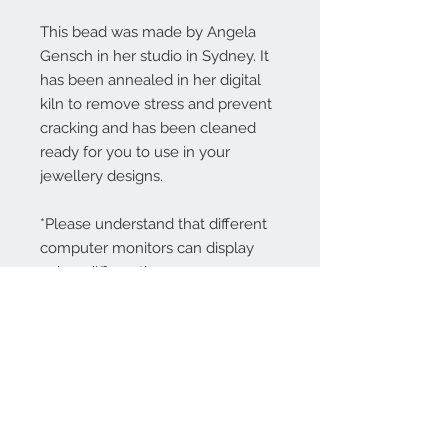
This bead was made by Angela
Gensch in her studio in Sydney. It
has been annealed in her digital
kiln to remove stress and prevent
cracking and has been cleaned
ready for you to use in your
jewellery designs.
*Please understand that different
computer monitors can display
colors differently.
Contact Us:
angela@genschi.com.
au