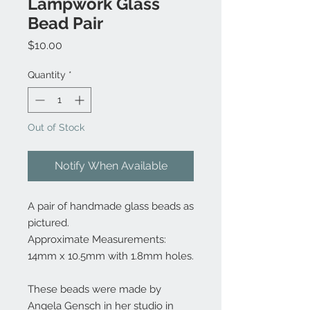
Lampwork Glass
Bead Pair
Price
$10.00
Quantity
*
Out of Stock
Notify When Available
A pair of handmade glass beads as
pictured.
Approximate Measurements:
14mm x 10.5mm with 1.8mm holes.
These beads were made by
Angela Gensch in her studio in