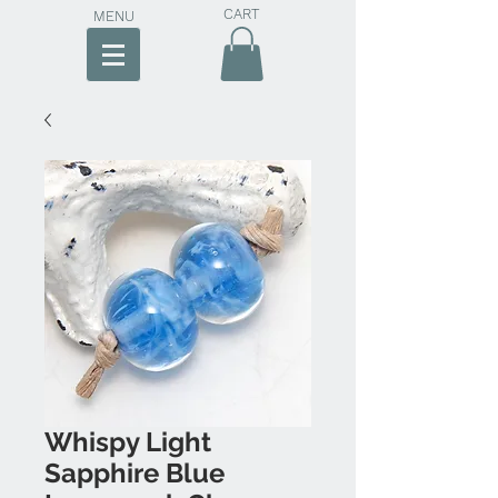
CART
MENU
Whispy Light
Sapphire Blue