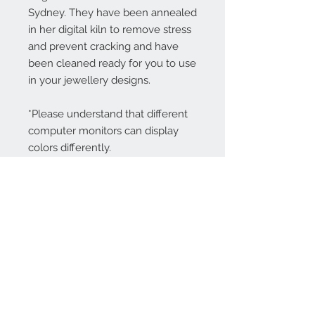
Sydney. They have been annealed
in her digital kiln to remove stress
and prevent cracking and have
been cleaned ready for you to use
in your jewellery designs.
*Please understand that different
computer monitors can display
colors differently.
Contact Us:
angela@genschi.com.
au
PO Box 6074
Hammondville