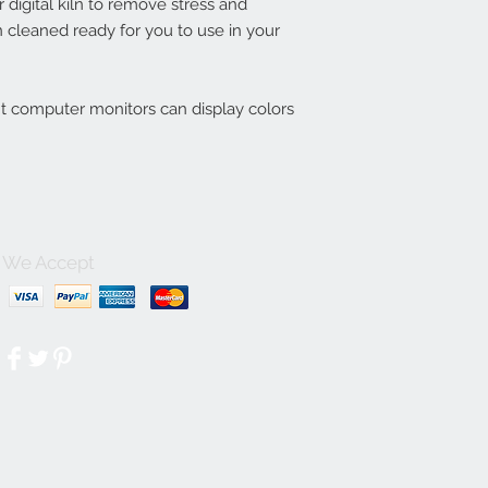
digital kiln to remove stress and
 cleaned ready for you to use in your
nt computer monitors can display colors
We Accept