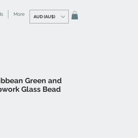
ds
More
AUD (AU$)
ibbean Green and
work Glass Bead