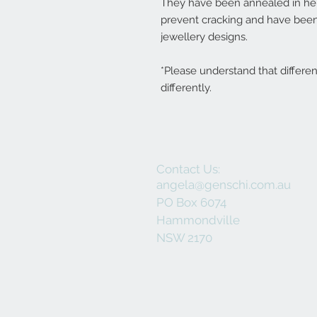
They have been annealed in her 
prevent cracking and have been
jewellery designs.
*Please understand that differe
differently.
Contact Us:
angela@genschi.com.au
PO Box 6074
Hammondville
NSW 2170