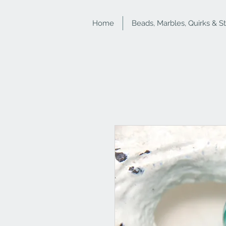
Home
Beads, Marbles, Quirks & S