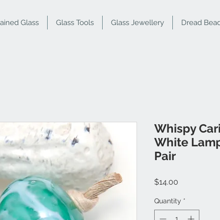
tained Glass
Glass Tools
Glass Jewellery
Dread Bea
Whispy Car
White Lamp
Pair
Price
$14.00
Quantity
*