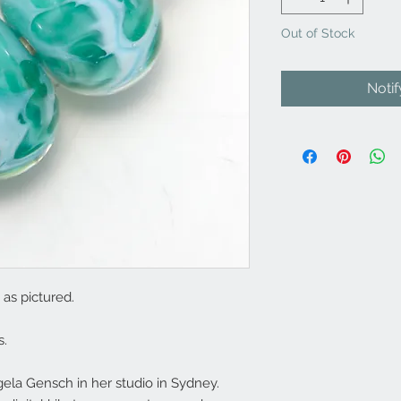
Out of Stock
Noti
as pictured.
s.
la Gensch in her studio in Sydney.