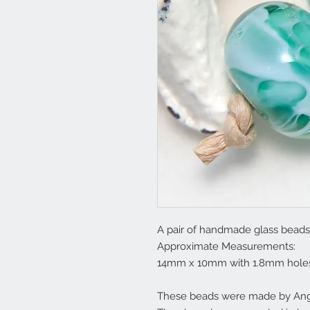
A pair of handmade glass beads 
Approximate Measurements:
14mm x 10mm with 1.8mm hole
These beads were made by Ange