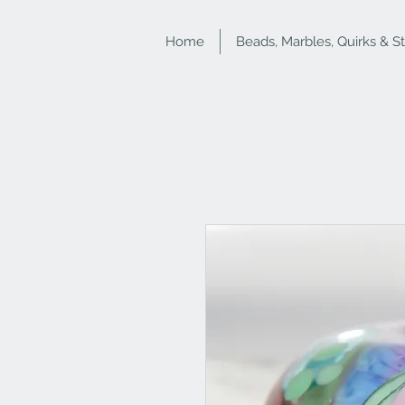
Home
Beads, Marbles, Quirks & S