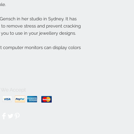
le.
nsch in her studio in Sydney. It has
ln to remove stress and prevent cracking
you to use in your jewellery designs.
nt computer monitors can display colors
We Accept