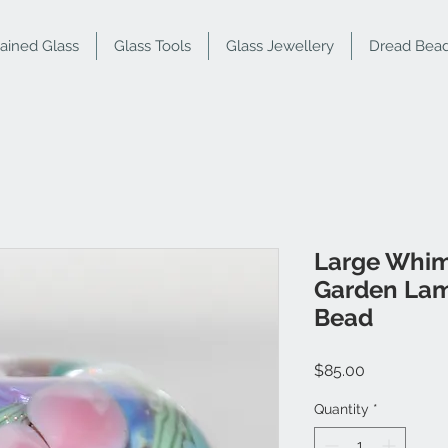
tained Glass
Glass Tools
Glass Jewellery
Dread Bea
Large Whim
Garden Lam
Bead
Price
$85.00
Quantity
*