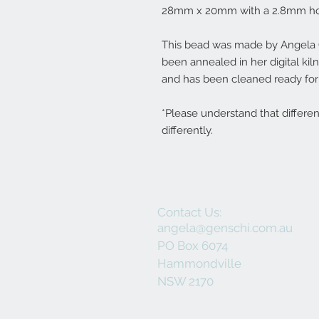
28mm x 20mm with a 2.8mm ho
This bead was made by Angela Ge
been annealed in her digital ki
and has been cleaned ready for 
*Please understand that differe
differently.
Contact Us:
angela@genschi.com.au
PO Box 6074
Hammondville
NSW 2170