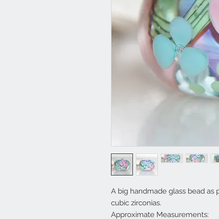
A big handmade glass bead as pi
cubic zirconias.
Approximate Measurements: