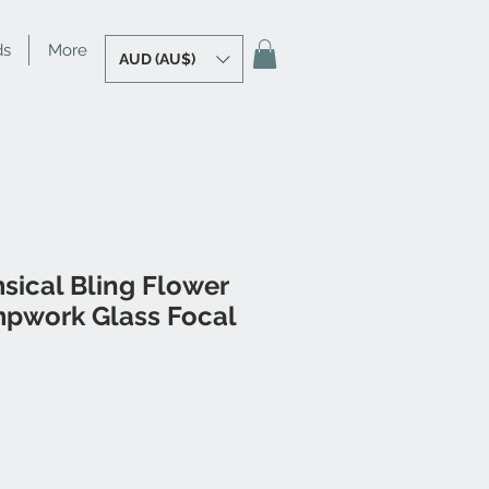
ds
More
AUD (AU$)
sical Bling Flower
pwork Glass Focal