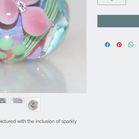
ctured with the inclusion of sparkly