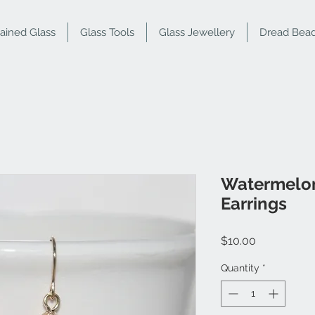
tained Glass
Glass Tools
Glass Jewellery
Dread Bea
Watermelon
Earrings
Price
$10.00
Quantity
*