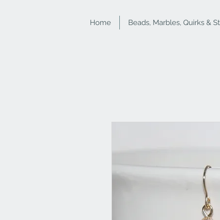
Home
Beads, Marbles, Quirks & S