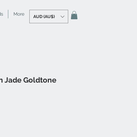
ds
More
AUD (AU$)
 Jade Goldtone