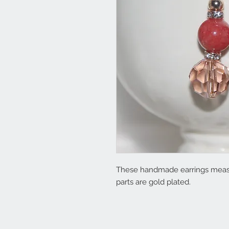
These handmade earrings measu
parts are gold plated.