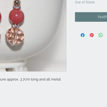
Out of Stock
Noti
re approx. 3.7cm long and all metal