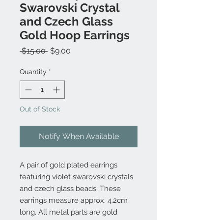
Swarovski Crystal
and Czech Glass
Gold Hoop Earrings
Regular
Sale
 $15.00 
$9.00
Price
Price
Quantity
*
Out of Stock
Notify When Available
A pair of gold plated earrings
featuring violet swarovski crystals
and czech glass beads. These
earrings measure approx. 4.2cm
long. All metal parts are gold