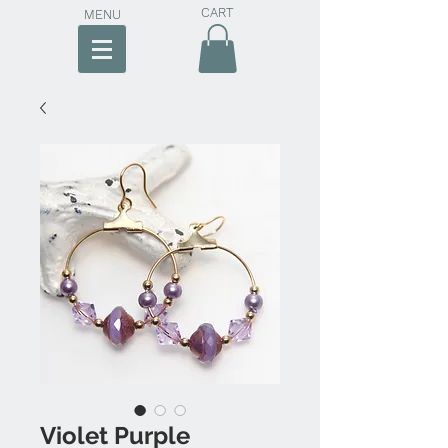
CART
MENU
Violet Purple