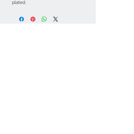
plated.
Contact Us:
angela@genschi.com.
au
PO Box 6074
Hammondville
NSW 2170
We Accept