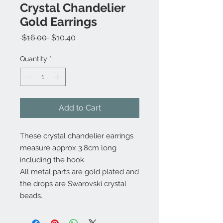
Crystal Chandelier
Gold Earrings
Regular
Sale
 $16.00 
$10.40
Price
Price
Quantity
*
Add to Cart
These crystal chandelier earrings
measure approx 3.8cm long
including the hook.
All metal parts are gold plated and
the drops are Swarovski crystal
beads.