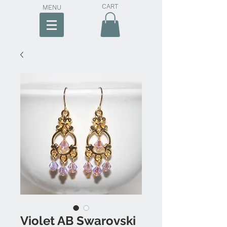
CART
MENU
Violet AB Swarovski