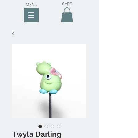
CART
MENU
Twyla Darling