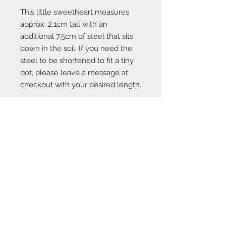
This little sweetheart measures
approx. 2.1cm tall with an
additional 7.5cm of steel that sits
down in the soil. If you need the
steel to be shortened to fit a tiny
pot, please leave a message at
checkout with your desired length.
Contact Us:
angela@genschi.com.
au
PO Box 6074
Hammondville
NSW 2170