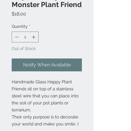
Monster Plant Friend
Price
$18.00
Quantity
*
Out of Stock
Notify When Available
Handmade Glass Happy Plant
Friends sit on top of a stainless
steel wire that you can place into
the soil of your pot plants or
terrarium.
Their only purpose is to decorate
your world and make you smile :)