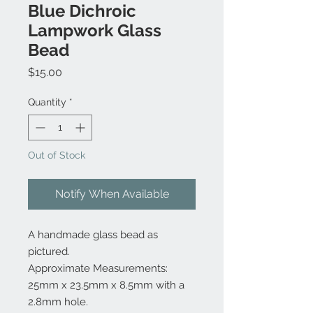
Blue Dichroic
Lampwork Glass
Bead
Price
$15.00
Quantity
*
Out of Stock
Notify When Available
A handmade glass bead as
pictured.
Approximate Measurements:
25mm x 23.5mm x 8.5mm with a
2.8mm hole.