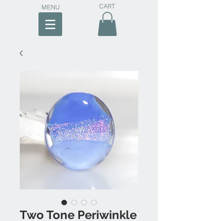
CART
MENU
Two Tone Periwinkle