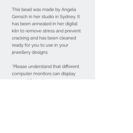
This bead was made by Angela
Gensch in her studio in Sydney. It
has been annealed in her digital
kiln to remove stress and prevent
cracking and has been cleaned
ready for you to use in your
jewellery designs.
*Please understand that different
computer monitors can display
colors differently.
Contact Us:
angela@genschi.com.
au