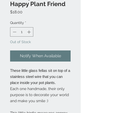
Happy Plant Friend
Price
$18.00
Quantity
*
Out of Stock
Notify When Available
These little glass fellas sit on top of a
stainless steel wire that you can
place inside your pot plants.
Each one handmade, their only
purpose is to decorate your world
and make you smile :)