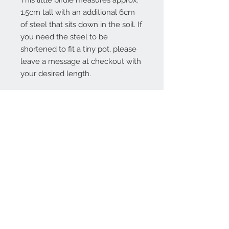
This little birdie measures approx.
1.5cm tall with an additional 6cm
of steel that sits down in the soil. If
you need the steel to be
shortened to fit a tiny pot, please
leave a message at checkout with
your desired length.
Contact Us:
angela@genschi.com.
au
PO Box 6074
Hammondville
NSW 2170