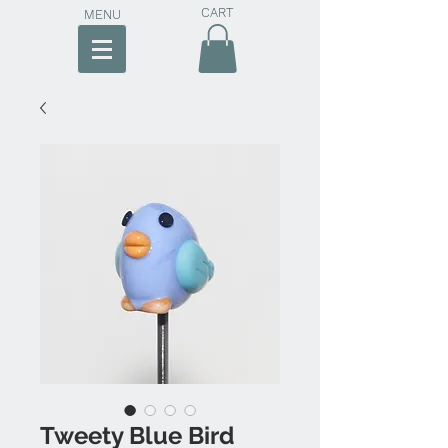
CART
MENU
Tweety Blue Bird