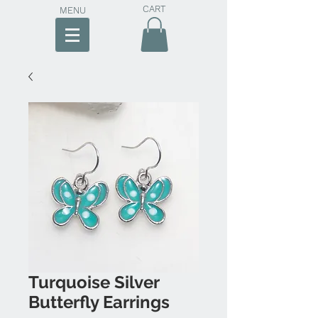
CART
MENU
Turquoise Silver
Butterfly Earrings