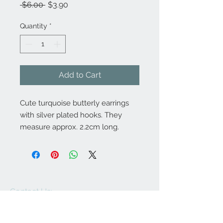
Regular
Sale
 $6.00 
$3.90
Price
Price
Quantity
*
Add to Cart
Cute turquoise butterly earrings
with silver plated hooks. They
measure approx. 2.2cm long.
Contact Us:
angela@genschi.com.
au