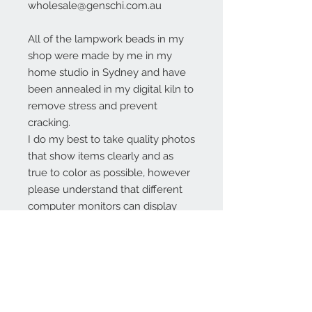
wholesale@genschi.com.au
All of the lampwork beads in my
shop were made by me in my
home studio in Sydney and have
been annealed in my digital kiln to
remove stress and prevent
cracking.
I do my best to take quality photos
that show items clearly and as
true to color as possible, however
please understand that different
computer monitors can display
colors differently.