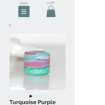
CART
MENU
Turquoise Purple