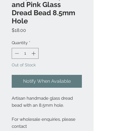
and Pink Glass
Dread Bead 8.5mm
Hole
Price
$18.00
Quantity
*
Out of Stock
Notify When Available
Artisan handmade glass dread
bead with an 8.5mm hole.
For wholesale enquiries, please
contact