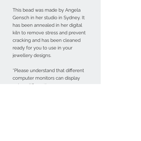
This bead was made by Angela
Gensch in her studio in Sydney. It
has been annealed in her digital
kiln to remove stress and prevent
cracking and has been cleaned
ready for you to use in your
jewellery designs.
*Please understand that different
computer monitors can display
colors differently.
Contact Us:
angela@genschi.com.
au