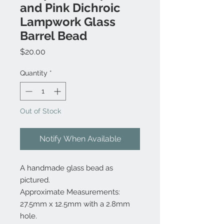
and Pink Dichroic
Lampwork Glass
Barrel Bead
Price
$20.00
Quantity
*
Out of Stock
Notify When Available
A handmade glass bead as
pictured.
Approximate Measurements:
27.5mm x 12.5mm with a 2.8mm
hole.