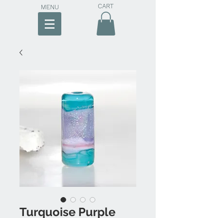
CART
MENU
Turquoise Purple