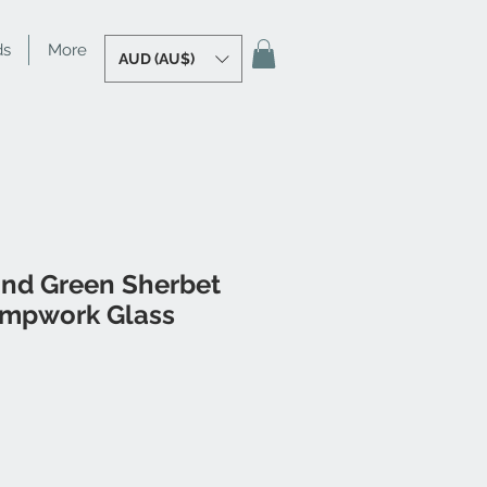
ds
More
AUD (AU$)
and Green Sherbet
ampwork Glass