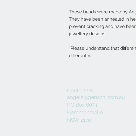
These beads were made by Ange
They have been annealed in her 
prevent cracking and have been
jewellery designs.
*Please understand that differe
differently.
Contact Us:
angela@genschi.com.au
PO Box 6074
Hammondville
NSW 2170