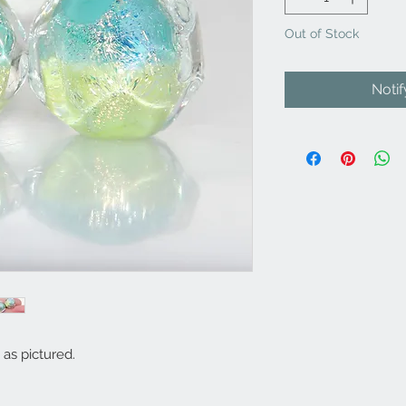
Out of Stock
Noti
as pictured.