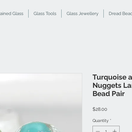
tained Glass
Glass Tools
Glass Jewellery
Dread Bea
Turquoise 
Nuggets L
Bead Pair
Price
$28.00
Quantity
*