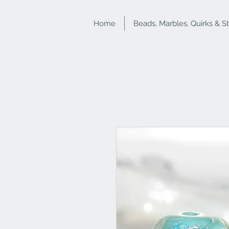
Home
Beads, Marbles, Quirks & S