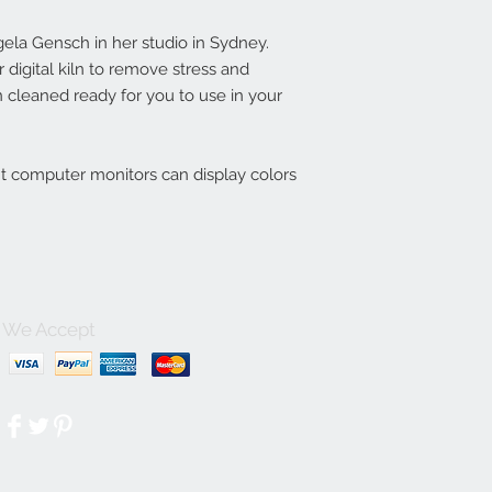
la Gensch in her studio in Sydney.
digital kiln to remove stress and
 cleaned ready for you to use in your
nt computer monitors can display colors
We Accept