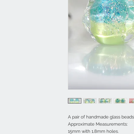
A pair of handmade glass beads 
Approximate Measurements:
15mm with 1.8mm holes.