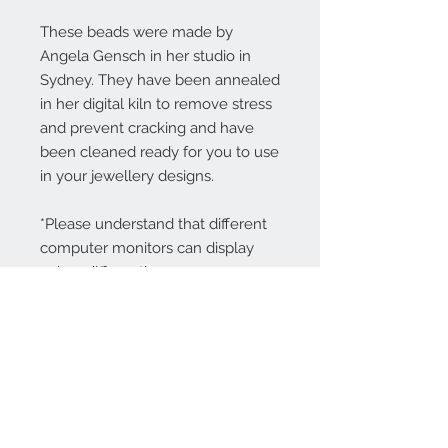
These beads were made by
Angela Gensch in her studio in
Sydney. They have been annealed
in her digital kiln to remove stress
and prevent cracking and have
been cleaned ready for you to use
in your jewellery designs.
*Please understand that different
computer monitors can display
colors differently.
Contact Us:
angela@genschi.com.
au