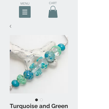
CART
MENU
Turquoise and Green