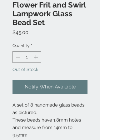
Flower Frit and Swirl
Lampwork Glass
Bead Set
Price
$45.00
Quantity
*
Out of Stock
Notify When Available
A set of 8 handmade glass beads
as pictured.
These beads have 1.8mm holes
and measure from 14mm to
9.5mm.