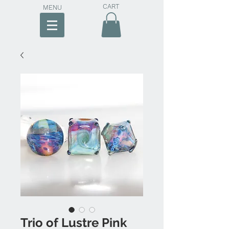
CART
MENU
Trio of Lustre Pink