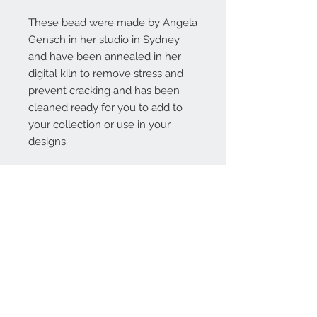
These bead were made by Angela
Gensch in her studio in Sydney
and have been annealed in her
digital kiln to remove stress and
prevent cracking and has been
cleaned ready for you to add to
your collection or use in your
designs.
Contact Us:
angela@genschi.com.
au
PO Box 6074
Hammondville