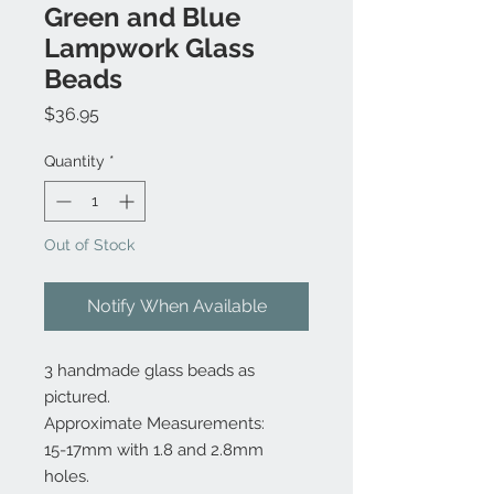
Green and Blue
Lampwork Glass
Beads
Price
$36.95
Quantity
*
Out of Stock
Notify When Available
3 handmade glass beads as
pictured.
Approximate Measurements:
15-17mm with 1.8 and 2.8mm
holes.