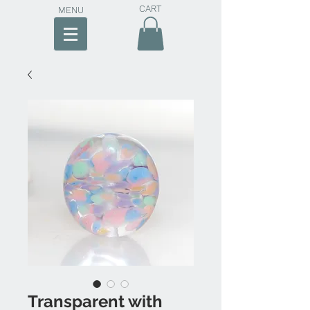
CART
MENU
Transparent with