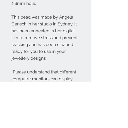
2.8mm hole.
This bead was made by Angela
Gensch in her studio in Sydney. It
has been annealed in her digital
kiln to remove stress and prevent
cracking and has been cleaned
ready for you to use in your
jewellery designs.
*Please understand that different
computer monitors can display
colors differently.
Contact Us: