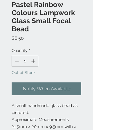
Pastel Rainbow
Colours Lampwork
Glass Small Focal
Bead
Price
$6.50
Quantity
*
Out of Stock
Notify When Available
A small handmade glass bead as
pictured.
Approximate Measurements:
21.5mm x 20mm x 9.5mm with a