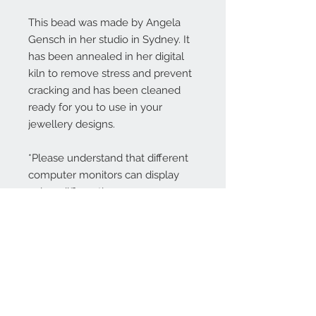
This bead was made by Angela
Gensch in her studio in Sydney. It
has been annealed in her digital
kiln to remove stress and prevent
cracking and has been cleaned
ready for you to use in your
jewellery designs.
*Please understand that different
computer monitors can display
colors differently.
Contact Us:
angela@genschi.com.
au