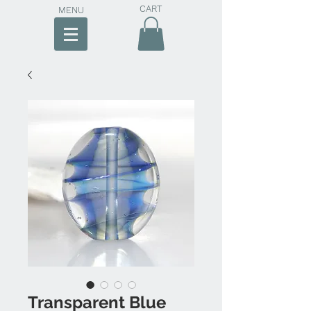
CART
MENU
Transparent Blue