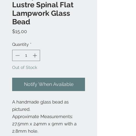
Lustre Spinal Flat
Lampwork Glass
Bead
Price
$15.00
Quantity
*
Out of Stock
Notify When Available
A handmade glass bead as
pictured.
Approximate Measurements:
27.5mm x 24mm x 9mm with a
2.8mm hole.