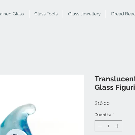
tained Glass
Glass Tools
Glass Jewellery
Dread Bea
Translucent
Glass Figur
Price
$16.00
Quantity
*