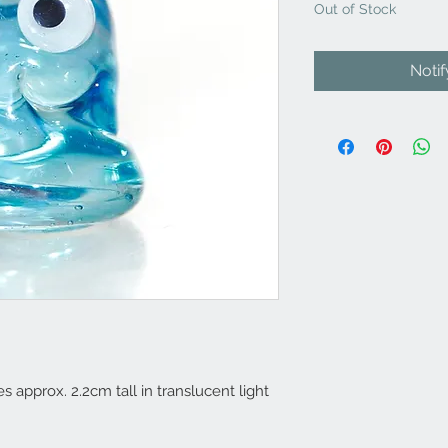
Out of Stock
Noti
s approx. 2.2cm tall in translucent light