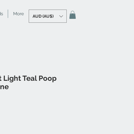
ds
More
AUD (AU$)
 Light Teal Poop
ine