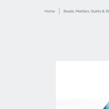
Home
Beads, Marbles, Quirks & S