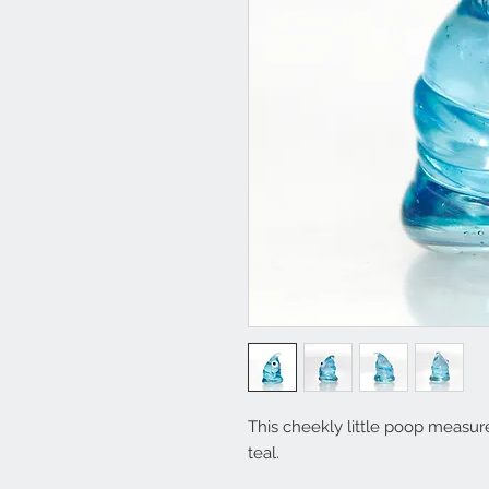
This cheekly little poop measure
teal.