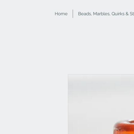
Home
Beads, Marbles, Quirks & S