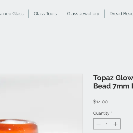
tained Glass
Glass Tools
Glass Jewellery
Dread Bea
Topaz Glow
Bead 7mm 
Price
$14.00
Quantity
*