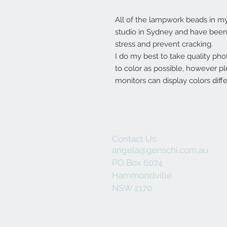
All of the lampwork beads in 
studio in Sydney and have been 
stress and prevent cracking.
I do my best to take quality pho
to color as possible, however p
monitors can display colors diffe
Contact Us:
angela@genschi.com.au
PO Box 6074
Hammondville
NSW 2170