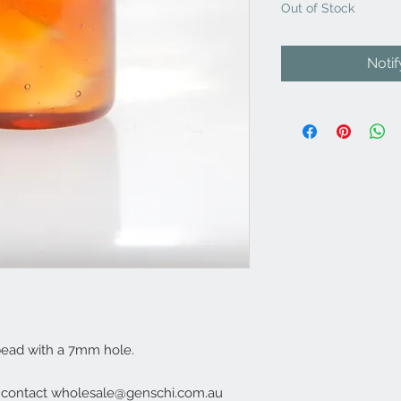
Out of Stock
Noti
bead with a 7mm hole.
e contact wholesale@genschi.com.au