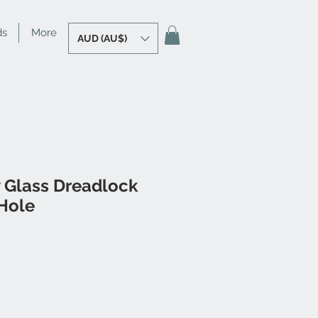
ds
More
AUD (AU$)
 Glass Dreadlock
Hole