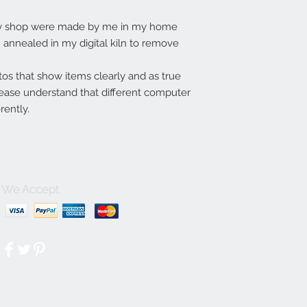
my shop were made by me in my home
annealed in my digital kiln to remove
tos that show items clearly and as true
lease understand that different computer
rently.
We Accept