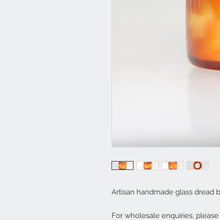
Artisan handmade glass dread 
For wholesale enquiries, pleas