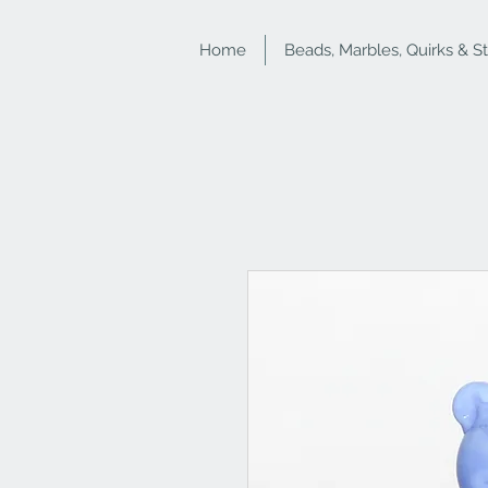
Home
Beads, Marbles, Quirks & S