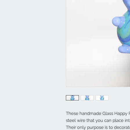
These handmade Glass Happy Plan
steel wire that you can place int
Their only purpose is to decora