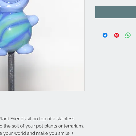
t Friends sit on top of a stainless
o the soil of your pot plants or terrarium.
te your world and make you smile :)