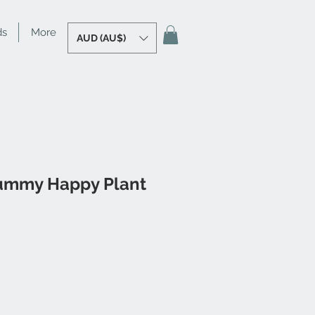
ds
More
AUD (AU$)
ummy Happy Plant