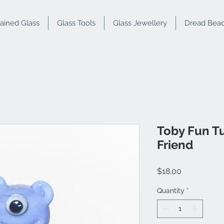
tained Glass
Glass Tools
Glass Jewellery
Dread Bea
Toby Fun T
Friend
Price
$18.00
Quantity
*