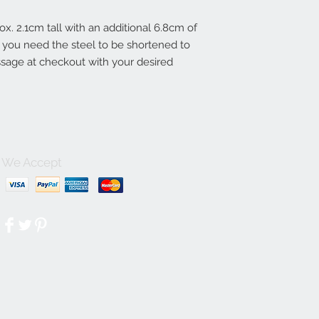
ox. 2.1cm tall with an additional 6.8cm of
 If you need the steel to be shortened to
essage at checkout with your desired
We Accept