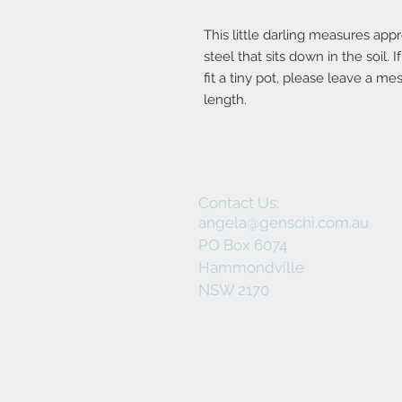
This little darling measures appr
steel that sits down in the soil.
fit a tiny pot, please leave a m
length.
Contact Us:
angela@genschi.com.au
PO Box 6074
Hammondville
NSW 2170