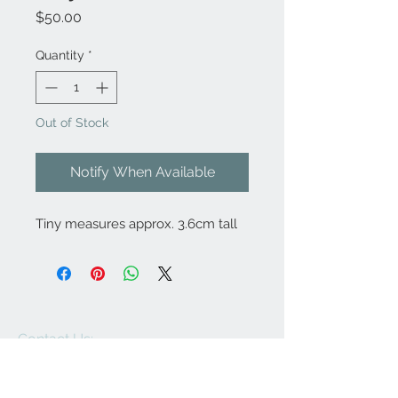
Price
$50.00
Quantity
*
Out of Stock
Notify When Available
Tiny measures approx. 3.6cm tall
Contact Us:
angela@genschi.com.
au