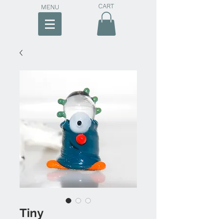
CART
MENU
Tiny