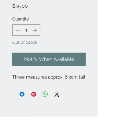
Price
$45.00
Quantity
*
Out of Stock
Notify When Available
Three measures approx. 6.3cm tall
Contact Us:
angela@genschi.com.
au