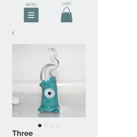
CART
MENU
Three