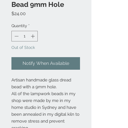
Bead 9mm Hole
Price
$24.00
Quantity
*
Out of Stock
Notify When Available
Artisan handmade glass dread
bead with a 9mm hole.
All of the lampwork beads in my
shop were made by me in my
home studio in Sydney and have
been annealed in my digital kiln to
remove stress and prevent