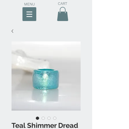
CART
MENU
Teal Shimmer Dread