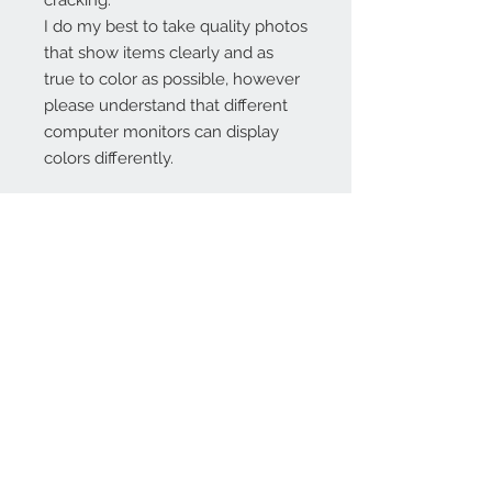
cracking.
I do my best to take quality photos
that show items clearly and as
true to color as possible, however
please understand that different
computer monitors can display
colors differently.
Contact Us:
angela@genschi.com.
au
PO Box 6074
Hammondville
NSW 2170