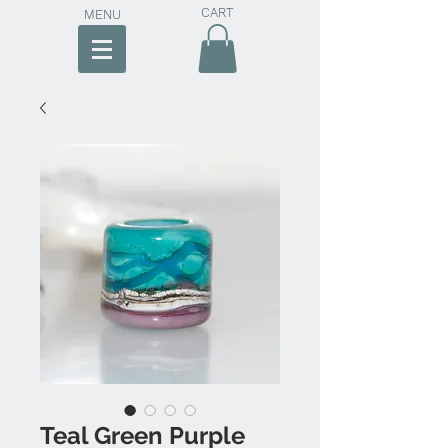
CART
MENU
Teal Green Purple