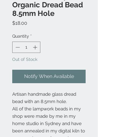
Organic Dread Bead
8.5mm Hole
Price
$18.00
Quantity
*
Out of Stock
Notify When Available
Artisan handmade glass dread
bead with an 8.5mm hole.
All of the lampwork beads in my
shop were made by me in my
home studio in Sydney and have
been annealed in my digital kiln to