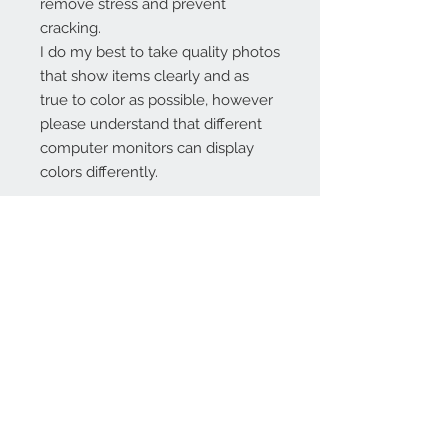
remove stress and prevent
cracking.
I do my best to take quality photos
that show items clearly and as
true to color as possible, however
please understand that different
computer monitors can display
colors differently.
Contact Us:
angela@genschi.com.
au
PO Box 6074
Hammondville
NSW 2170