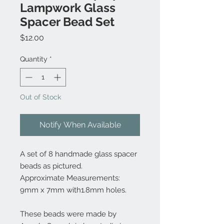
Lampwork Glass
Spacer Bead Set
Price
$12.00
Quantity
*
Out of Stock
Notify When Available
A set of 8 handmade glass spacer
beads as pictured.
Approximate Measurements:
9mm x 7mm with1.8mm holes.
These beads were made by