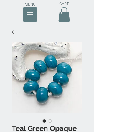
CART
MENU
Teal Green Opaque