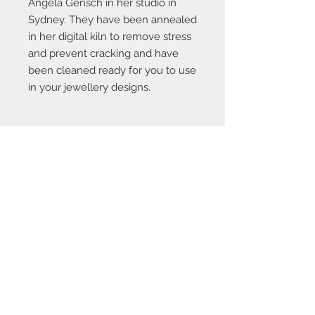
Angela Gensch in her studio in
Sydney. They have been annealed
in her digital kiln to remove stress
and prevent cracking and have
been cleaned ready for you to use
in your jewellery designs.
Contact Us:
angela@genschi.com.
au
PO Box 6074
Hammondville
NSW 2170