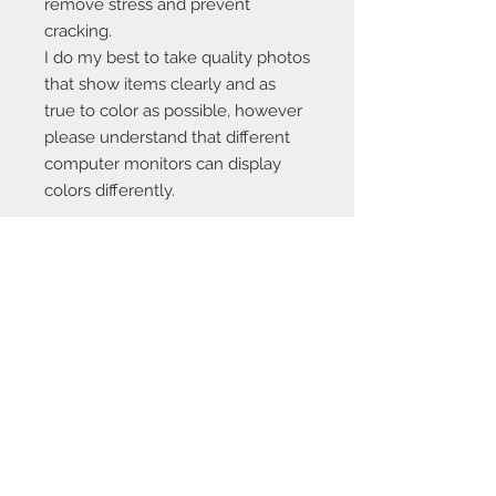
remove stress and prevent
cracking.
I do my best to take quality photos
that show items clearly and as
true to color as possible, however
please understand that different
computer monitors can display
colors differently.
Contact Us:
angela@genschi.com.
au
PO Box 6074
Hammondville
NSW 2170