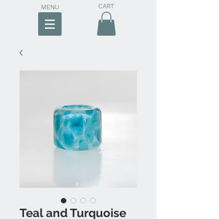
CART
MENU
Teal and Turquoise