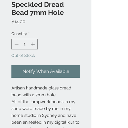
Speckled Dread
Bead 7mm Hole
Price
$14.00
Quantity
*
Out of Stock
Notify When Available
Artisan handmade glass dread
bead with a 7mm hole.
All of the lampwork beads in my
shop were made by me in my
home studio in Sydney and have
been annealed in my digital kiln to