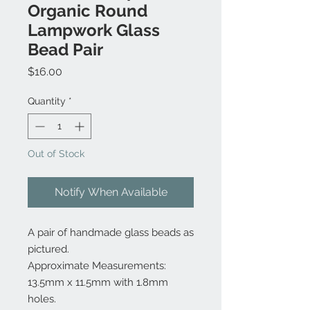
Organic Round
Lampwork Glass
Bead Pair
Price
$16.00
Quantity
*
Out of Stock
Notify When Available
A pair of handmade glass beads as
pictured.
Approximate Measurements:
13.5mm x 11.5mm with 1.8mm
holes.