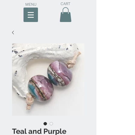
CART
MENU
Teal and Purple