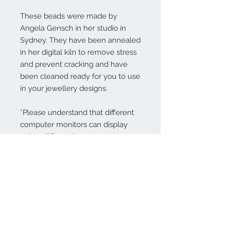
These beads were made by
Angela Gensch in her studio in
Sydney. They have been annealed
in her digital kiln to remove stress
and prevent cracking and have
been cleaned ready for you to use
in your jewellery designs.
*Please understand that different
computer monitors can display
colors differently.
Contact Us:
angela@genschi.com.
au