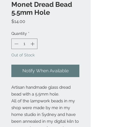
Monet Dread Bead
5.5mm Hole
Price
$14.00
Quantity
*
Out of Stock
Notify When Available
Artisan handmade glass dread
bead with a 5.5mm hole.
All of the lampwork beads in my
shop were made by me in my
home studio in Sydney and have
been annealed in my digital kiln to