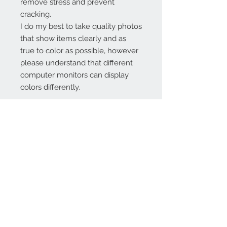
remove stress and prevent
cracking.
I do my best to take quality photos
that show items clearly and as
true to color as possible, however
please understand that different
computer monitors can display
colors differently.
Contact Us:
angela@genschi.com.
au
PO Box 6074
Hammondville
NSW 2170