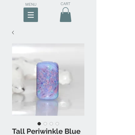
CART
MENU
Tall Periwinkle Blue