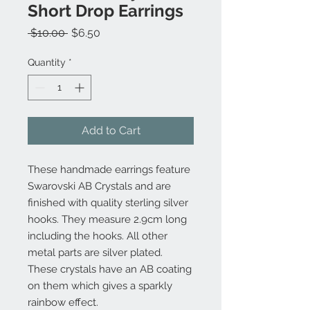
Short Drop Earrings
Regular
Sale
 $10.00 
$6.50
Price
Price
Quantity
*
Add to Cart
These handmade earrings feature
Swarovski AB Crystals and are
finished with quality sterling silver
hooks. They measure 2.9cm long
including the hooks. All other
metal parts are silver plated.
These crystals have an AB coating
on them which gives a sparkly
rainbow effect.