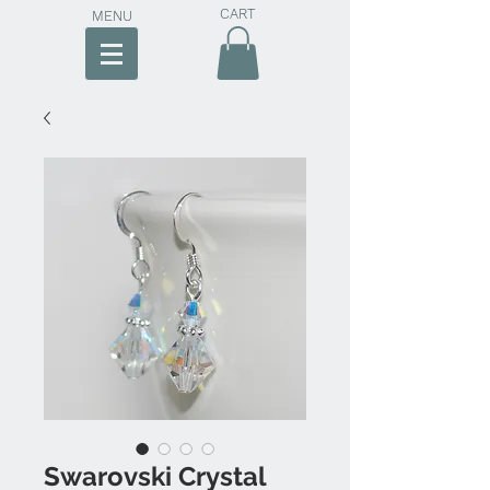
CART
MENU
Swarovski Crystal