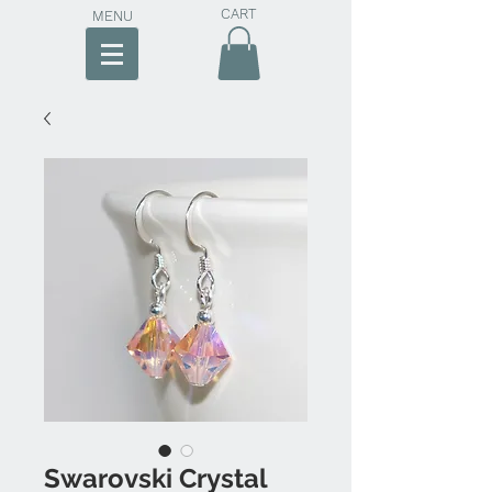
CART
MENU
Swarovski Crystal