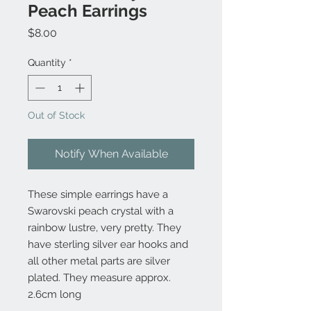
Peach Earrings
Price
$8.00
Quantity
*
Out of Stock
Notify When Available
These simple earrings have a
Swarovski peach crystal with a
rainbow lustre, very pretty. They
have sterling silver ear hooks and
all other metal parts are silver
plated. They measure approx.
2.6cm long