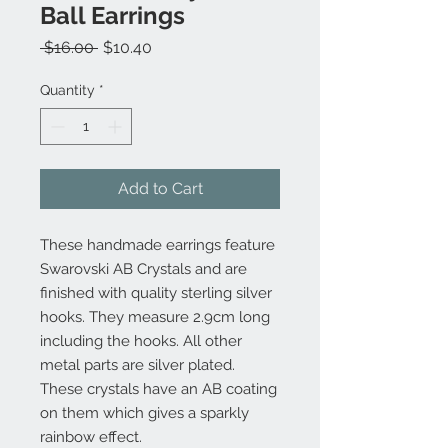
Ball Earrings
Regular
Sale
 $16.00 
$10.40
Price
Price
Quantity
*
Add to Cart
These handmade earrings feature
Swarovski AB Crystals and are
finished with quality sterling silver
hooks. They measure 2.9cm long
including the hooks. All other
metal parts are silver plated.
These crystals have an AB coating
on them which gives a sparkly
rainbow effect.