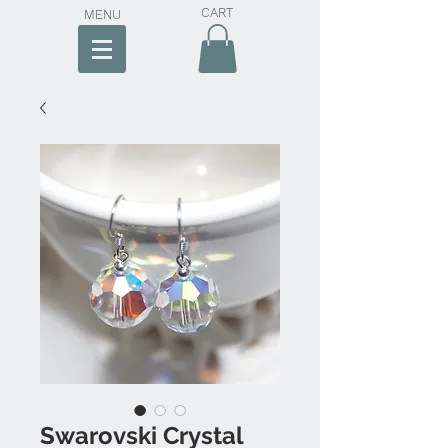
CART
MENU
Swarovski Crystal