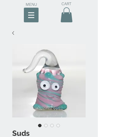
CART
MENU
Suds