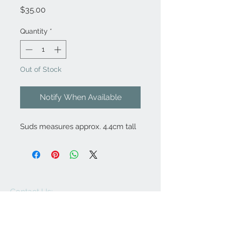
Price
$35.00
Quantity
*
Out of Stock
Notify When Available
Suds measures approx. 4.4cm tall
Contact Us:
angela@genschi.com.
au