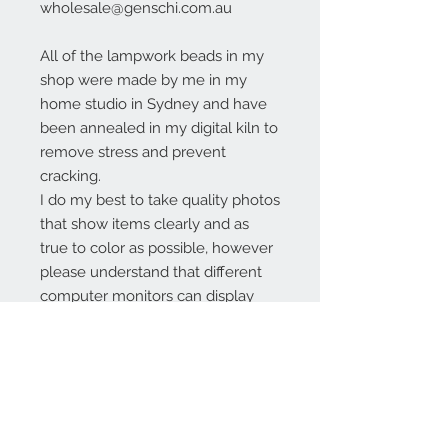
wholesale@genschi.com.au
All of the lampwork beads in my
shop were made by me in my
home studio in Sydney and have
been annealed in my digital kiln to
remove stress and prevent
cracking.
I do my best to take quality photos
that show items clearly and as
true to color as possible, however
please understand that different
computer monitors can display
colors differently.