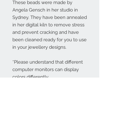
These beads were made by
Angela Gensch in her studio in
Sydney. They have been annealed
in her digital kiln to remove stress
and prevent cracking and have
been cleaned ready for you to use
in your jewellery designs.
*Please understand that different
computer monitors can display
colors differently.
Contact Us:
angela@genschi.com.
au
PO Box 6074