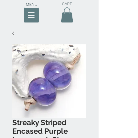
CART
MENU
Streaky Striped
Encased Purple