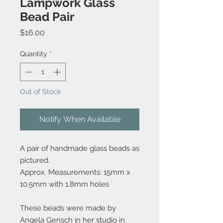
Lampwork Glass
Bead Pair
Price
$16.00
Quantity
*
Out of Stock
Notify When Available
A pair of handmade glass beads as
pictured.
Approx. Measurements: 15mm x
10.5mm with 1.8mm holes
These beads were made by
Angela Gensch in her studio in