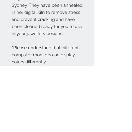
Sydney. They have been annealed
in her digital kiln to remove stress
and prevent cracking and have
been cleaned ready for you to use
in your jewellery designs.
*Please understand that different
computer monitors can display
colors differently.
Contact Us:
angela@genschi.com.
au
PO Box 6074
Hammondville