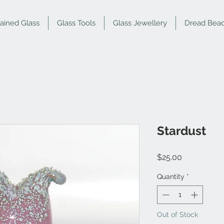
tained Glass
Glass Tools
Glass Jewellery
Dread Bea
Stardust
Price
$25.00
Quantity
*
Out of Stock