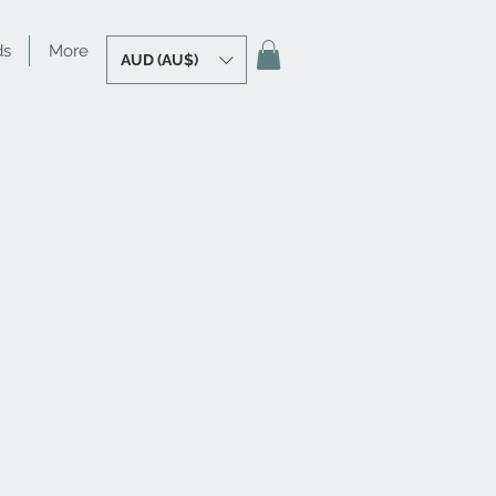
ds
More
AUD (AU$)