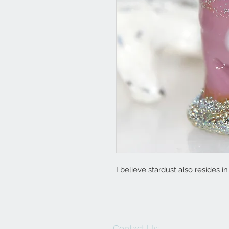
I believe stardust also resides i
Contact Us: