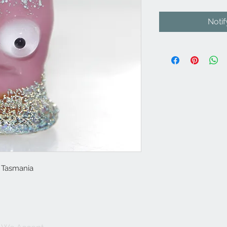
Noti
n Tasmania