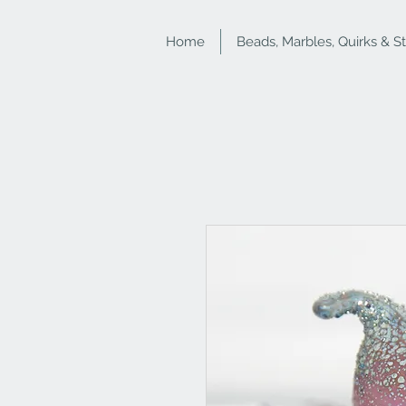
Home
Beads, Marbles, Quirks & S