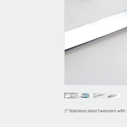
7" Stainless steel tweezers with