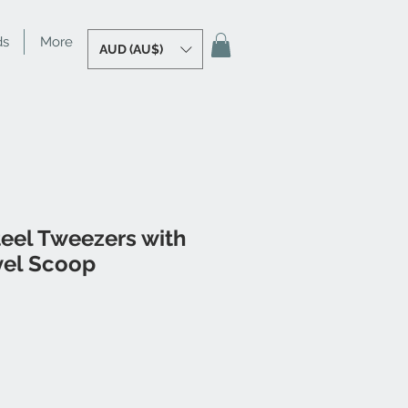
ds
More
AUD (AU$)
teel Tweezers with
el Scoop