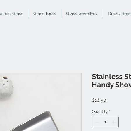
tained Glass
Glass Tools
Glass Jewellery
Dread Bea
Stainless S
Handy Shov
Price
$16.50
Quantity
*