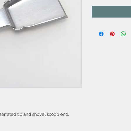
 serrated tip and shovel scoop end.