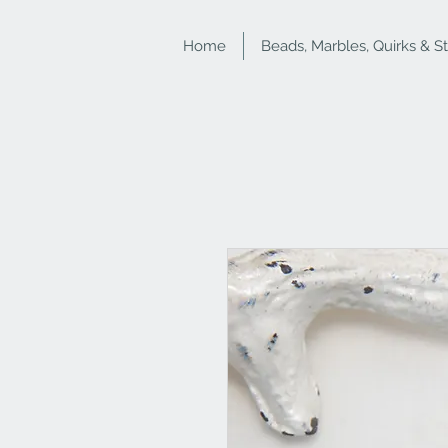
Home
Beads, Marbles, Quirks & S