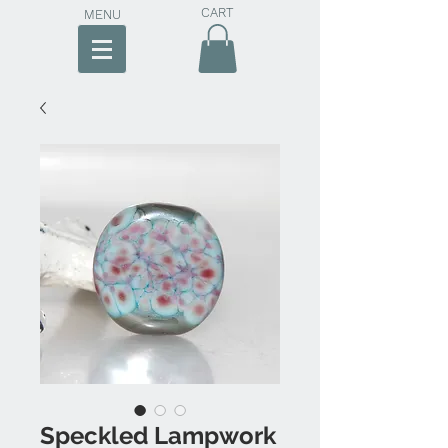
CART
MENU
Speckled Lampwork