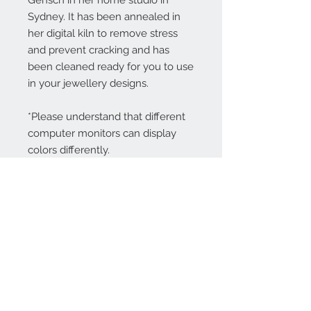
Gensch in her home studio in
Sydney. It has been annealed in
her digital kiln to remove stress
and prevent cracking and has
been cleaned ready for you to use
in your jewellery designs.
*Please understand that different
computer monitors can display
colors differently.
Contact Us:
angela@genschi.com.
au
PO Box 6074
Hammondville