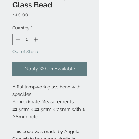
Glass Bead
Price
$10.00
Quantity
*
Out of Stock
Notify When Available
A flat lampwork glass bead with
speckles.
Approximate Measurements:
22.5mm x 22.5mm x 7.5mm with a
2.8mm hole.
This bead was made by Angela