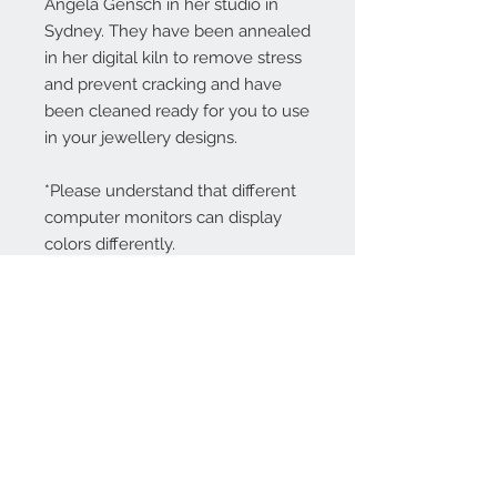
Angela Gensch in her studio in
Sydney. They have been annealed
in her digital kiln to remove stress
and prevent cracking and have
been cleaned ready for you to use
in your jewellery designs.
*Please understand that different
computer monitors can display
colors differently.
Contact Us:
angela@genschi.com.
au
PO Box 6074
Hammondville