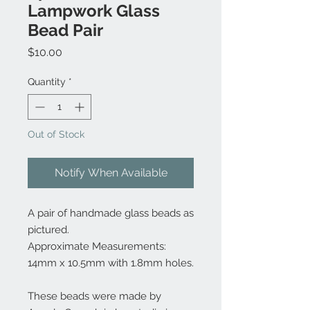
Lampwork Glass
Bead Pair
Price
$10.00
Quantity
*
Out of Stock
Notify When Available
A pair of handmade glass beads as
pictured.
Approximate Measurements:
14mm x 10.5mm with 1.8mm holes.
These beads were made by