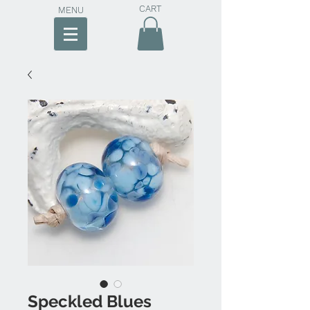
CART
MENU
Speckled Blues