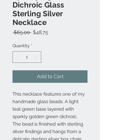
Dichroic Glass
Sterling Silver
Necklace
Regular
Sale
 $65.00 
$48.75
Price
Price
Quantity
*
Add to Cart
This necklace features one of my
handmade glass beads. A light
teal green base layered with
sparkly golden green dichroic.
The bead is finished with sterling
silver findings and hangs from a
delicate sterling silver box chain