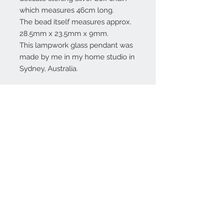
which measures 46cm long.
The bead itself measures approx.
28.5mm x 23.5mm x 9mm.
This lampwork glass pendant was
made by me in my home studio in
Sydney, Australia.
Contact Us:
angela@genschi.com.
au
PO Box 6074
Hammondville
NSW 2170