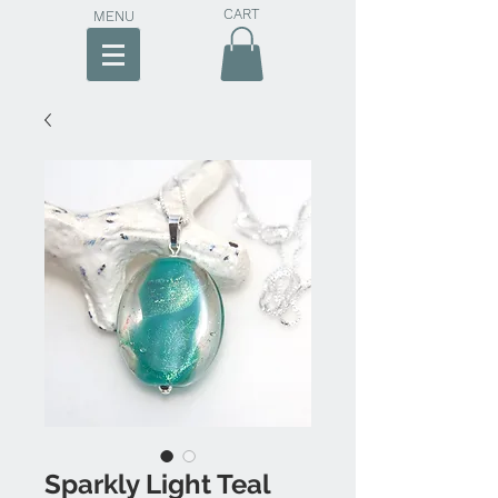
CART
MENU
Sparkly Light Teal