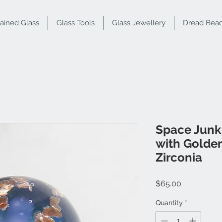
tained Glass
Glass Tools
Glass Jewellery
Dread Bea
Space Junk
with Golden
Zirconia
Price
$65.00
Quantity
*