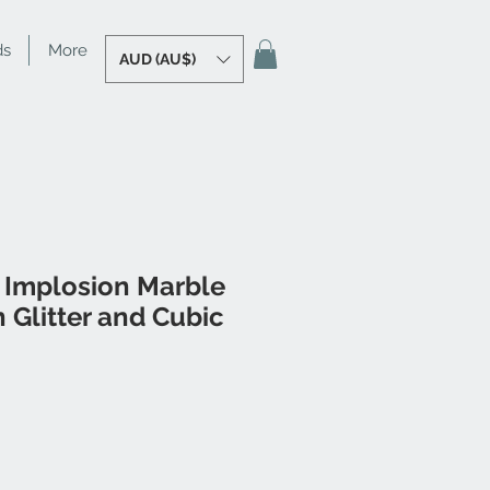
ds
More
AUD (AU$)
 Implosion Marble
 Glitter and Cubic