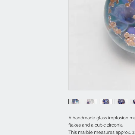
A handmade glass implosion marb
flakes and a cubic zirconia.
This marble measures approx. 2