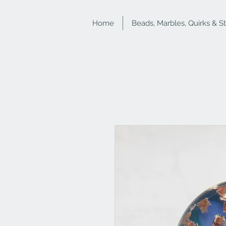
Home
Beads, Marbles, Quirks & S