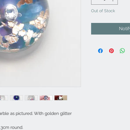
Out of Stock
Noti
le as pictured. With golden glitter
.3cm round.