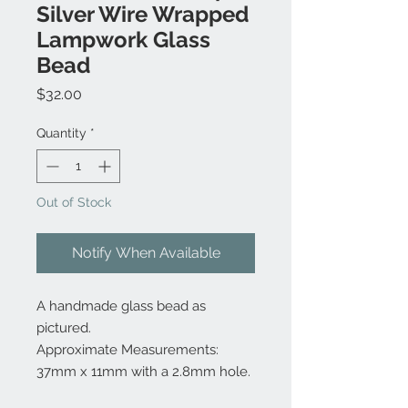
Silver Wire Wrapped
Lampwork Glass
Bead
Price
$32.00
Quantity
*
Out of Stock
Notify When Available
A handmade glass bead as
pictured.
Approximate Measurements:
37mm x 11mm with a 2.8mm hole.