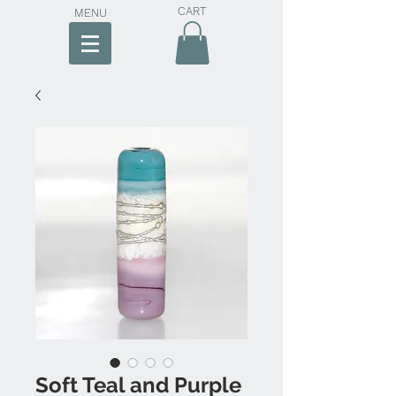
CART
MENU
Soft Teal and Purple