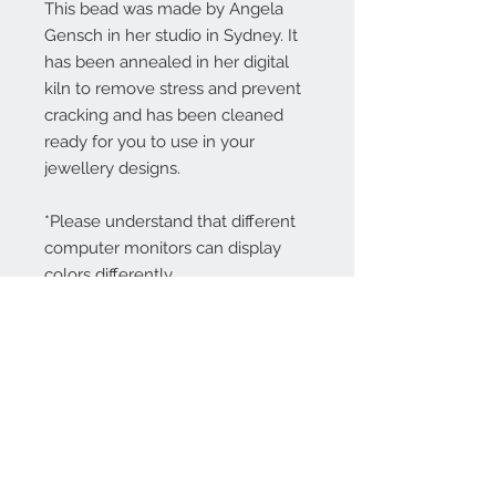
This bead was made by Angela
Gensch in her studio in Sydney. It
has been annealed in her digital
kiln to remove stress and prevent
cracking and has been cleaned
ready for you to use in your
jewellery designs.
*Please understand that different
computer monitors can display
colors differently.
Contact Us:
angela@genschi.com.
au
PO Box 6074