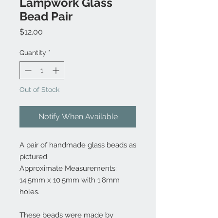
Lampwork Glass
Bead Pair
Price
$12.00
Quantity
*
Out of Stock
Notify When Available
A pair of handmade glass beads as
pictured.
Approximate Measurements:
14.5mm x 10.5mm with 1.8mm
holes.
These beads were made by