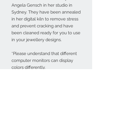
Angela Gensch in her studio in
Sydney. They have been annealed
in her digital kiln to remove stress
and prevent cracking and have
been cleaned ready for you to use
in your jewellery designs.
*Please understand that different
computer monitors can display
colors differently.
Contact Us:
angela@genschi.com.
au
PO Box 6074