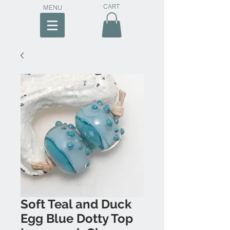
CART
MENU
Soft Teal and Duck
Egg Blue Dotty Top