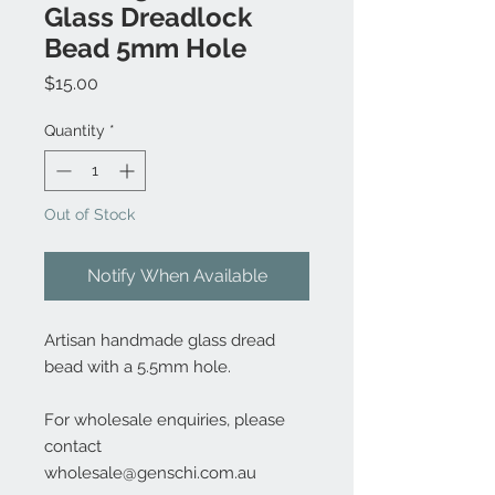
Glass Dreadlock
Bead 5mm Hole
Price
$15.00
Quantity
*
Out of Stock
Notify When Available
Artisan handmade glass dread
bead with a 5.5mm hole.
For wholesale enquiries, please
contact
wholesale@genschi.com.au