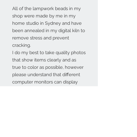
All of the lampwork beads in my
shop were made by me in my
home studio in Sydney and have
been annealed in my digital kiln to
remove stress and prevent
cracking.
I do my best to take quality photos
that show items clearly and as
true to color as possible, however
please understand that different
computer monitors can display
colors differently.
Contact Us:
angela@genschi.com.