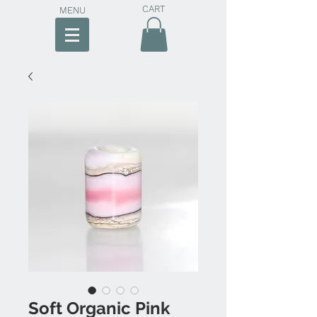
CART
MENU
Soft Organic Pink