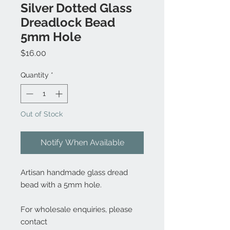
Silver Dotted Glass
Dreadlock Bead
5mm Hole
Price
$16.00
Quantity
*
Out of Stock
Notify When Available
Artisan handmade glass dread
bead with a 5mm hole.
For wholesale enquiries, please
contact