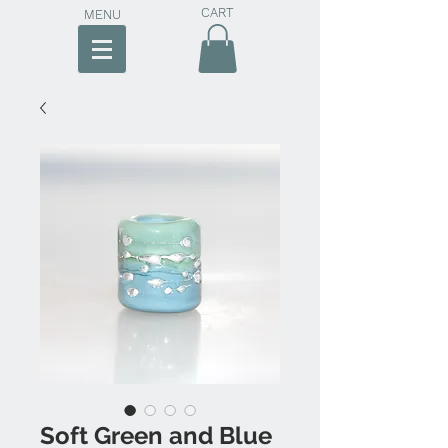
CART
MENU
Soft Green and Blue