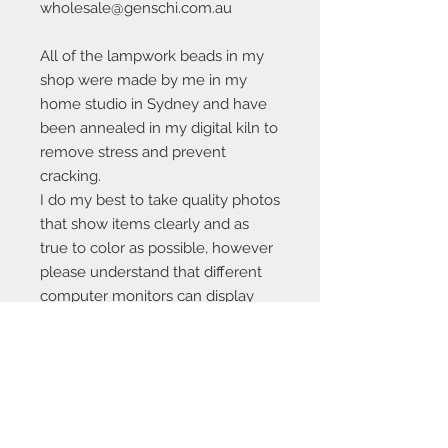
wholesale@genschi.com.au
All of the lampwork beads in my
shop were made by me in my
home studio in Sydney and have
been annealed in my digital kiln to
remove stress and prevent
cracking.
I do my best to take quality photos
that show items clearly and as
true to color as possible, however
please understand that different
computer monitors can display
colors differently.